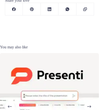
Share your love
You may also like