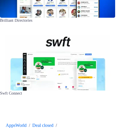
Brilliant Directories
Swft Connect
AppsWorld
/
Deal closed
/