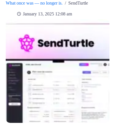
What once was — no longer is.
/
SendTurtle
January 13, 2025 12:08 am