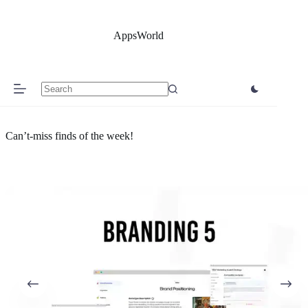
Skip
to
content
AppsWorld
No
results
Can’t-miss finds of the week!