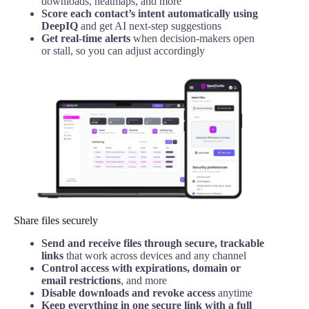
downloads, heatmaps, and more
Score each contact’s intent automatically using
DeepIQ
and get AI next-step suggestions
Get real-time alerts
when decision-makers open
or stall, so you can adjust accordingly
Share files securely
Send and receive files through secure, trackable
links
that work across devices and any channel
Control access with expirations, domain or
email restrictions
, and more
Disable downloads and revoke access
anytime
Keep everything in one secure link with a full