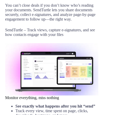
You can’t close deals if you don’t know who’s reading
your documents. SendTurtle lets you share documents
securely, collect e-signatures, and analyze page-by-page
engagement to follow up—the right way.
SendTurtle – Track views, capture e-signatures, and see
how contacts engage with your files
Monitor everything, miss nothing
See exactly what happens after you hit “send”
Track every view, time spent on page, clicks,