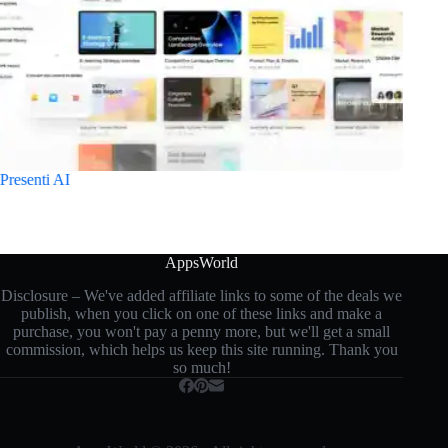
Presenti AI
TeamP
AppsWorld
Disclosure – We've added affiliate links to some of the deals we
publish, when you click on one of these links and make a
purchase, you won't pay a penny more, but we'll get a small
commission, which helps us keep this site running. Thank you
so much!