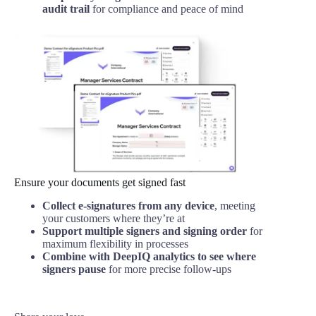
audit trail
for compliance and peace of mind
Ensure your documents get signed fast
Collect e-signatures from any device
, meeting
your customers where they’re at
Support multiple signers and signing order
for
maximum flexibility in processes
Combine with DeepIQ analytics to see where
signers pause
for more precise follow-ups