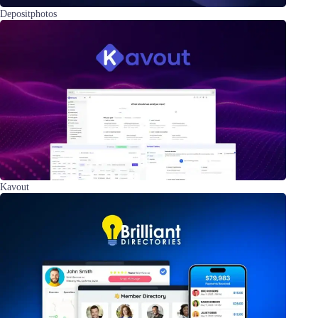
Depositphotos
Kavout