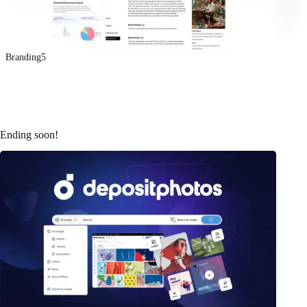
Branding5
Ending soon!