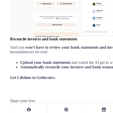
Reconcile invoices and bank statements
And you
won’t have to review your bank statements and inv
inconsistencies for you!
Upload your bank statements
and watch the AI get to 
Automatically reconcile your invoices and bank transa
Get Lifetime to Getlnvoice.
Share your love