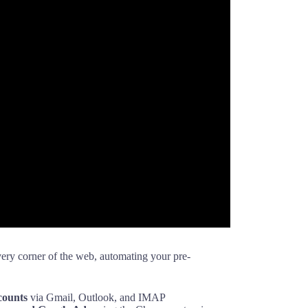
ery corner of the web, automating your pre-
counts
via Gmail, Outlook, and IMAP