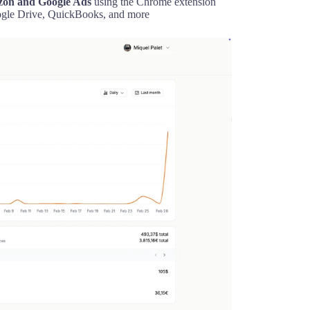
azon and Google Ads
using the Chrome extension
gle Drive, QuickBooks, and more