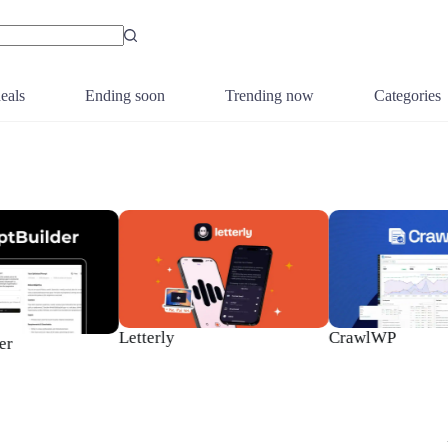
eals
Ending soon
Trending now
Categories
Letterly
CrawlWP
r