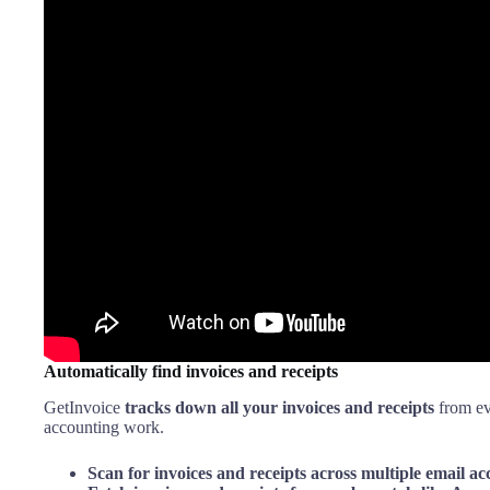
Automatically find invoices and receipts
GetInvoice
tracks down all your invoices and receipts
from ev
accounting work.
Scan for invoices and receipts across multiple email ac