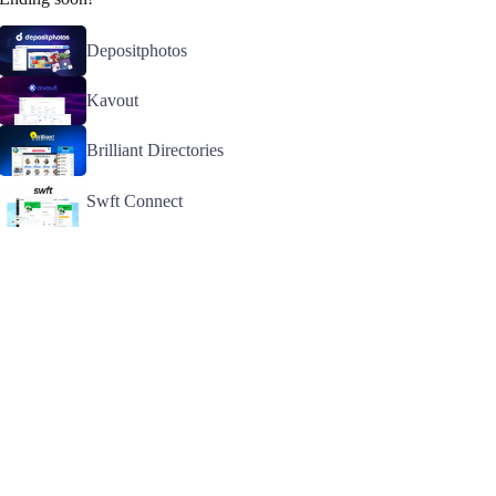
Depositphotos
Kavout
Brilliant Directories
Swft Connect