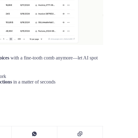
oices
with a fine-tooth comb anymore—let AI spot
work
ctions
in a matter of seconds