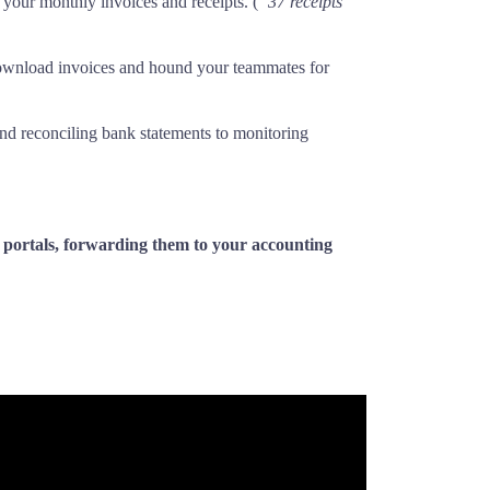
l your monthly invoices and receipts. (
“37 receipts
download invoices and hound your teammates for
and reconciling bank statements to monitoring
b portals, forwarding them to your accounting