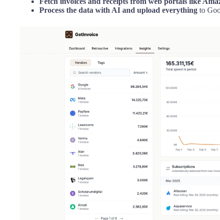
Fetch invoices and receipts from web portals like Am
Process the data with AI and upload everything
to Goo