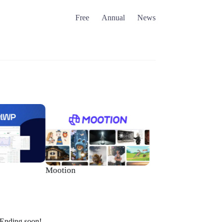
Free
Annual
News
Brizy WordPress
Mootion
Ending soon!