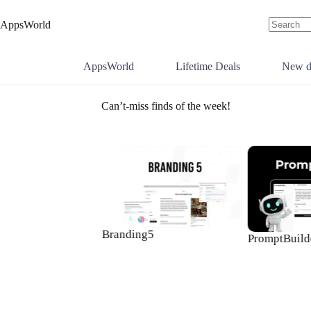
Skip
to
AppsWorld
content
No
results
AppsWorld
Lifetime Deals
New d
Can’t-miss finds of the week!
Branding5
PromptBuilde