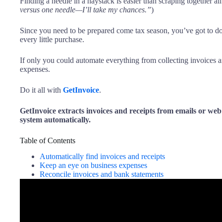
Finding a needle in a haystack is easier than scraping together al
versus one needle—I’ll take my chances.”
)
Since you need to be prepared come tax season, you’ve got to 
every little purchase.
If only you could automate everything from collecting invoices 
expenses.
Do it all with
GetInvoice
.
GetInvoice extracts invoices and receipts from emails or we
system automatically.
Table of Contents
Automatically find invoices and receipts
Keep an eye on business expenses
Reconcile invoices and bank statements