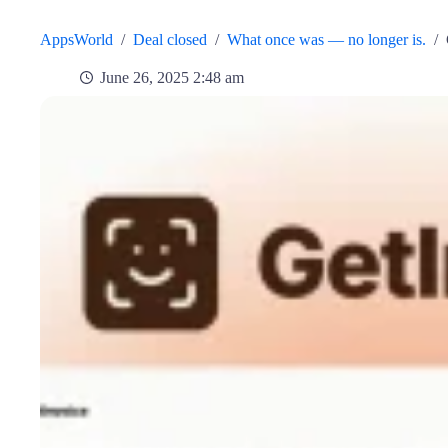
AppsWorld
/
Deal closed
/
What once was — no longer is.
/
June 26, 2025 2:48 am