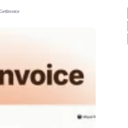
GetInvoice