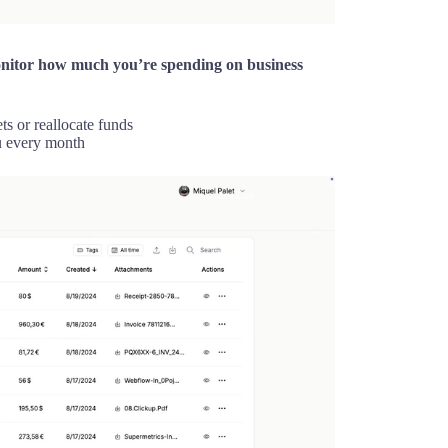
nitor how much you’re spending on business
ts or reallocate funds
u every month