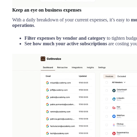
Keep an eye on business expenses
With a daily breakdown of your current expenses, it’s easy to
mo
operations
.
Filter expenses by vendor and category
to tighten budge
See how much your active subscriptions
are costing yo