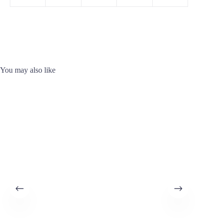
You may also like