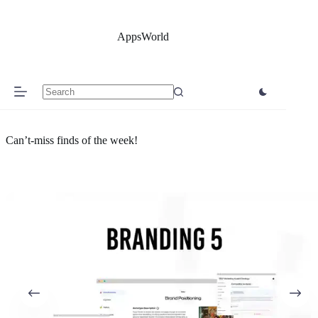
Skip
to
content
AppsWorld
No
results
Can’t-miss finds of the week!