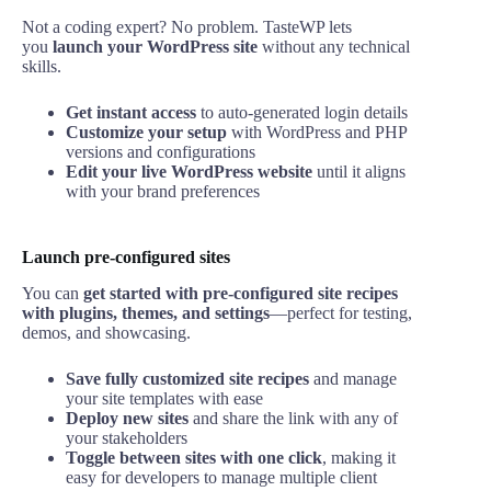
Not a coding expert? No problem. TasteWP lets
you
launch your WordPress site
without any technical
skills.
Get instant access
to auto-generated login details
Customize your setup
with WordPress and PHP
versions and configurations
Edit your live WordPress website
until it aligns
with your brand preferences
Launch pre-configured sites
You can
get started with pre-configured site recipes
with plugins, themes, and settings
—perfect for testing,
demos, and showcasing.
Save fully customized site recipes
and manage
your site templates with ease
Deploy new sites
and share the link with any of
your stakeholders
Toggle between sites with one click
, making it
easy for developers to manage multiple client