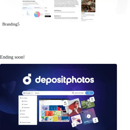
Branding5
Ending soon!