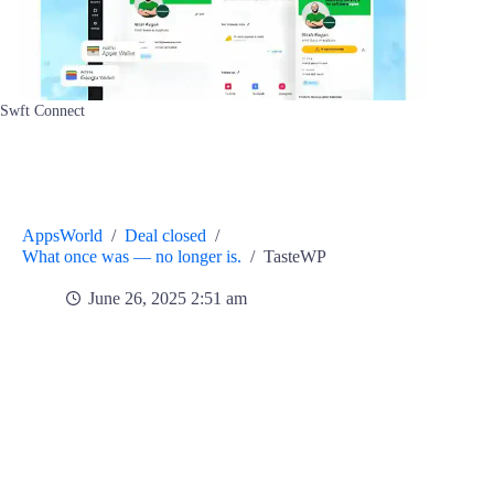
Swft Connect
AppsWorld
/
Deal closed
/
What once was — no longer is.
/
TasteWP
June 26, 2025 2:51 am