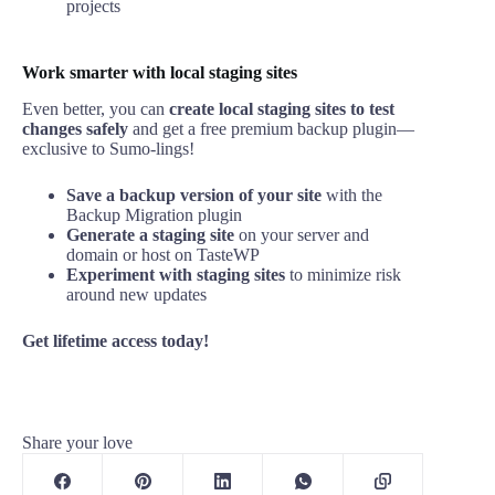
projects
Work smarter with local staging sites
Even better, you can
create local staging sites to test
changes safely
and get a free premium backup plugin—
exclusive to Sumo-lings!
Save a backup version of your site
with the
Backup Migration plugin
Generate a staging site
on your server and
domain or host on TasteWP
Experiment with staging sites
to minimize risk
around new updates
Get lifetime access today!
Share your love