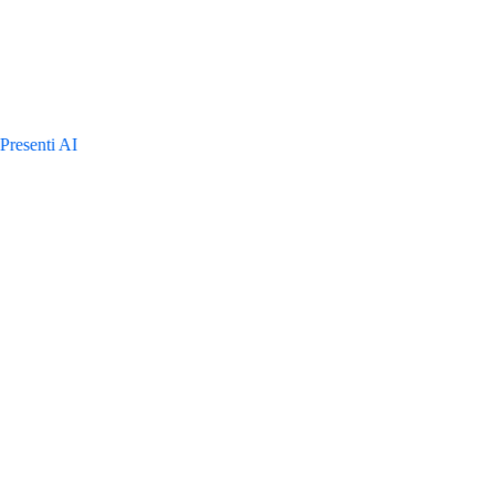
Presenti AI
TeamP