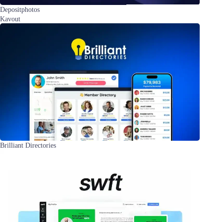
Depositphotos
Kavout
Brilliant Directories