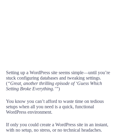
Setting up a WordPress site seems simple—until you’re
stuck configuring databases and tweaking settings.
(
“Great, another thrilling episode of ‘Guess Which
Setting Broke Everything.’”
)
You know you can’t afford to waste time on tedious
setups when all you need is a quick, functional
WordPress environment.
If only you could create a WordPress site in an instant,
with no setup, no stress, or no technical headaches.