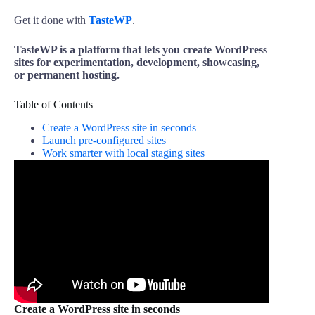
Get it done with
TasteWP
.
TasteWP is a platform that lets you create WordPress
sites for experimentation, development, showcasing,
or permanent hosting.
Table of Contents
Create a WordPress site in seconds
Launch pre-configured sites
Work smarter with local staging sites
Create a WordPress site in seconds