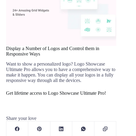
Display a Number of Logos and Control them in
Responsive Ways
Want to show a personalized logo? Logo Showcase
Ultimate Pro allows you to have a comprehensive way to
make it happen. You can display all your logos in a fully
responsive way through all the devices.
Get lifetime access to Logo Showcase Ultimate Pro!
Share your love