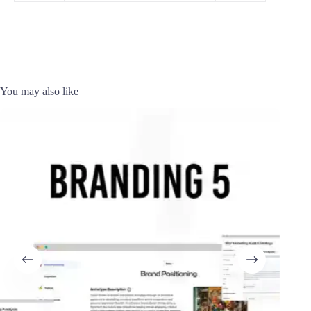
You may also like