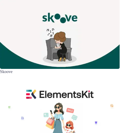
Skoove