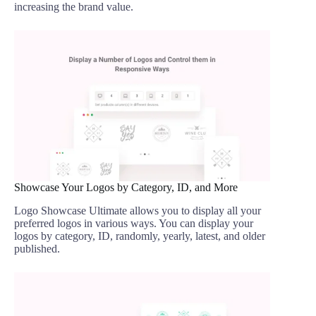
increasing the brand value.
Showcase Your Logos by Category, ID, and More
Logo Showcase Ultimate allows you to display all your
preferred logos in various ways. You can display your
logos by category, ID, randomly, yearly, latest, and older
published.