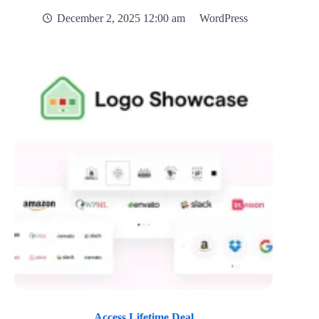
December 2, 2025 12:00 am
WordPress
Access Lifetime Deal