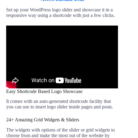
Set up your WordPress logo slider and showcase it in a
responsive way using a shortcode with just a few clicks.
Easy Shortcode Based Logo Showcase
It comes with an auto-generated shortcode facility that
you can use to insert logo slider inside pages and posts.
24+ Amazing Grid Widgets & Sliders
The widgets with options of the slider or grid widgets to
choose from and make the most out of the website by