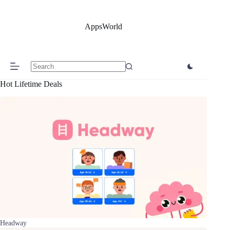
Skip
to
content
AppsWorld
No
Hot Lifetime Deals
results
Headway