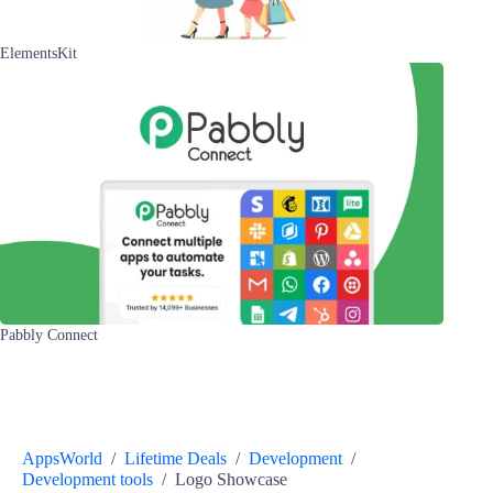
ElementsKit
Pabbly Connect
AppsWorld
/
Lifetime Deals
/
Development
/
Development tools
/
Logo Showcase