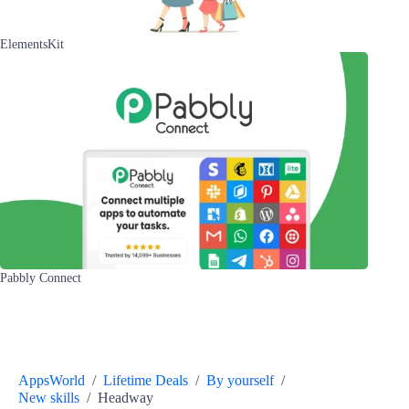
ElementsKit
Pabbly Connect
AppsWorld
/
Lifetime Deals
/
By yourself
/
New skills
/
Headway