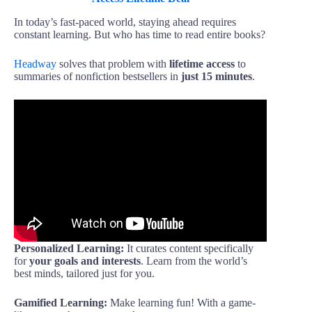
In today’s fast-paced world, staying ahead requires
constant learning. But who has time to read entire books?
Headway
solves that problem with
lifetime access
to
summaries of nonfiction bestsellers in
just 15 minutes
.
Personalized Learning:
It curates content specifically
for
your goals and interests
. Learn from the world’s
best minds, tailored just for you.
Gamified Learning:
Make learning fun! With a game-