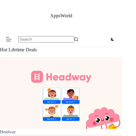
Skip
to
content
AppsWorld
No
Hot Lifetime Deals
results
Headway