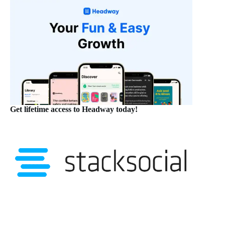
Get lifetime access to Headway today!