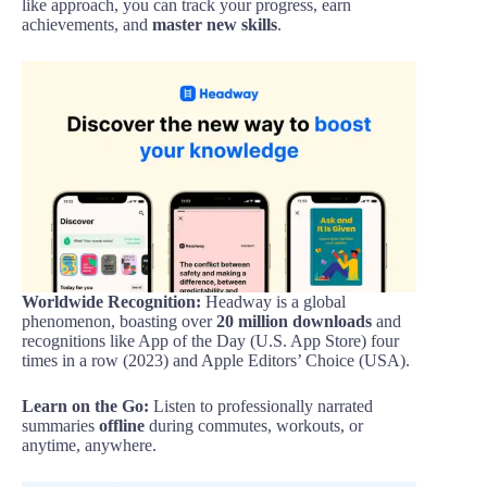
like approach, you can track your progress, earn
achievements, and
master new skills
.
Worldwide Recognition:
Headway is a global
phenomenon, boasting over
20 million downloads
and
recognitions like App of the Day (U.S. App Store) four
times in a row (2023) and Apple Editors’ Choice (USA).
Learn on the Go:
Listen to professionally narrated
summaries
offline
during commutes, workouts, or
anytime, anywhere.