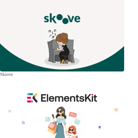
Skoove