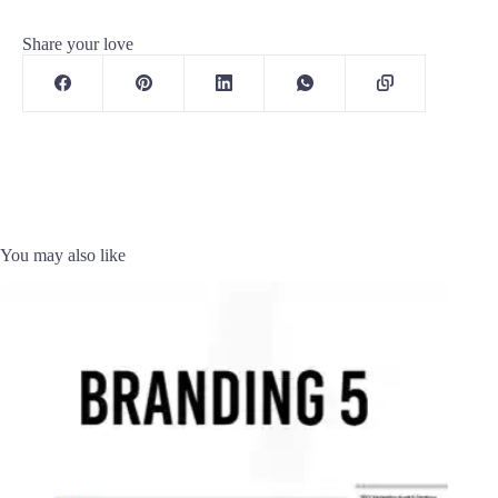
Share your love
You may also like