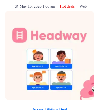
May 15, 2026 1:06 am
Hot deals
Web
Access Lifetime Deal