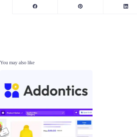
You may also like