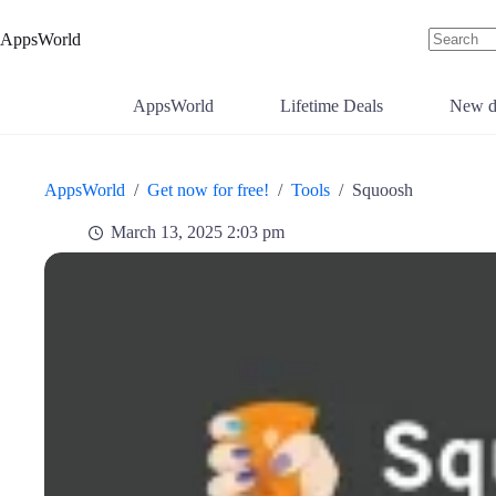
Skip
to
AppsWorld
content
No
results
AppsWorld
Lifetime Deals
New d
AppsWorld
/
Get now for free!
/
Tools
/
Squoosh
March 13, 2025 2:03 pm