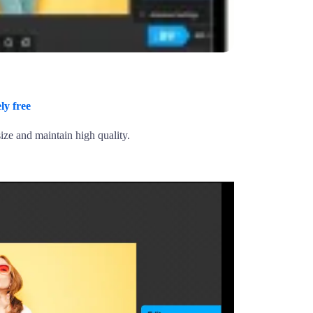
ly free
ize and maintain high quality.