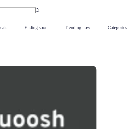
eals
Ending soon
Trending now
Categories