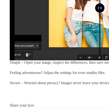
Simple – Open your image, inspect the differences, then save inst
Feeling adventurous? Adjust the settings for even smaller files.
Secure – Worried about privacy? Images never leave your device s
Share your love