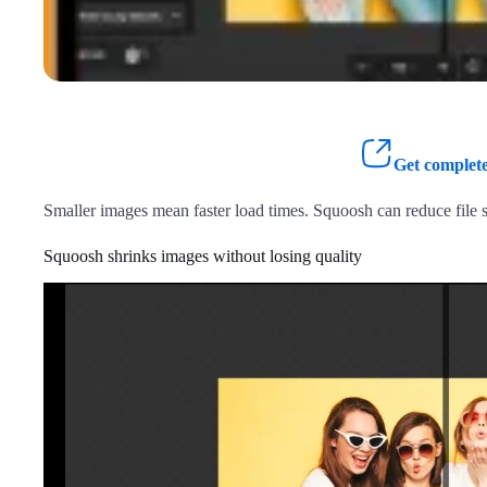
Get complete
Smaller images mean faster load times. Squoosh can reduce file s
Squoosh shrinks images without losing quality