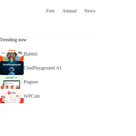
Free
Annual
News
Trending now
Babbel
ChatPlayground AI
Pngtree
WPCafe