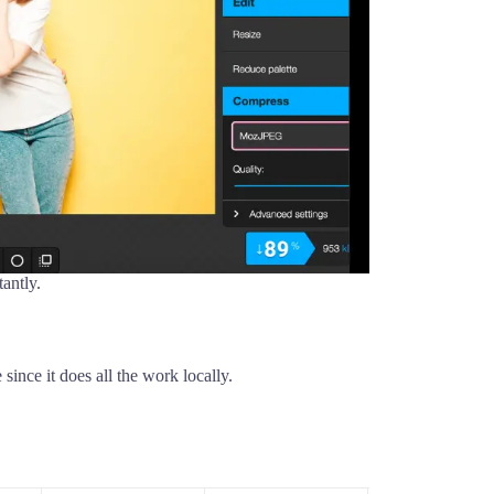
antly.
ince it does all the work locally.